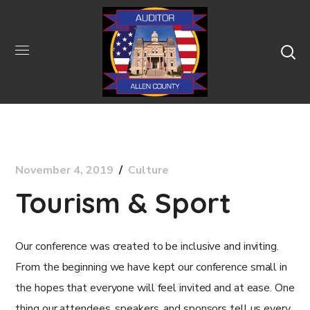
November 4, 2019
Culture
Tourism & Sport
Our conference was created to be inclusive and inviting.
From the beginning we have kept our conference small in
the hopes that everyone will feel invited and at ease. One
thing our attendees, speakers, and sponsors tell us every