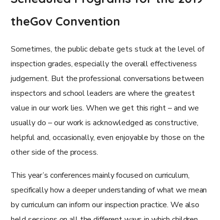
theGov Convention
Sometimes, the public debate gets stuck at the level of
inspection grades, especially the overall effectiveness
judgement. But the professional conversations between
inspectors and school leaders are where the greatest
value in our work lies. When we get this right – and we
usually do – our work is acknowledged as constructive,
helpful and, occasionally, even enjoyable by those on the
other side of the process.
This year’s conferences mainly focused on curriculum,
specifically how a deeper understanding of what we mean
by curriculum can inform our inspection practice. We also
held sessions on all the different ways in which children