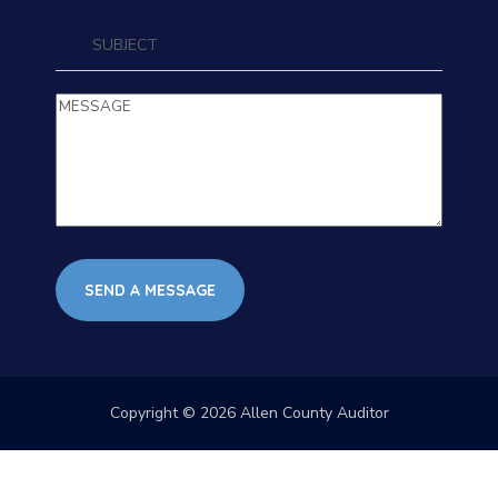
Copyright © 2026 Allen County Auditor