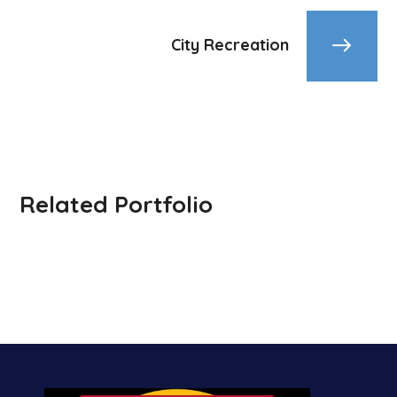
City Recreation
Related Portfolio