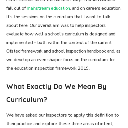
fall out of
mainstream education
, and on careers education.
It’s the sessions on the curriculum that I want to talk
about here. Our overall aim was to help inspectors
evaluate how well a school’s curriculum is designed and
implemented – both within the context of the current
Ofsted framework and school inspection handbook and, as
we develop an even sharper focus on the curriculum, for
the education inspection framework 2019.
What Exactly Do We Mean By
Curriculum?
We have asked our inspectors to apply this definition to
their practice and explore these three areas of intent,