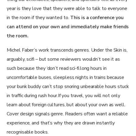
year is they love that they were able to talk to everyone
in the room if they wanted to.
This is a conference you
can attend on your own and immediately make friends
the room.
Michel Faber’s work transcends genres. Under the Skin is,
arguably, scifi – but some reviewers wouldn’t see it as
such because they ‘don’t read sci-fi.long hours in
uncomfortable buses, sleepless nights in trains because
your bunk buddy can’t stop snoring unbearable hours stuck
in traffic during rush hour.If you travel, you will not only
learn about foreign cultures, but about your own as well.
Cover design signals genre. Readers often want a reliable
experience, and that’s why they are drawn instantly
recognisable books.