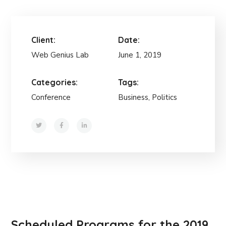
Client:
Date:
Web Genius Lab
June 1, 2019
Categories:
Tags:
Conference
Business, Politics
Scheduled Programs for the 2019