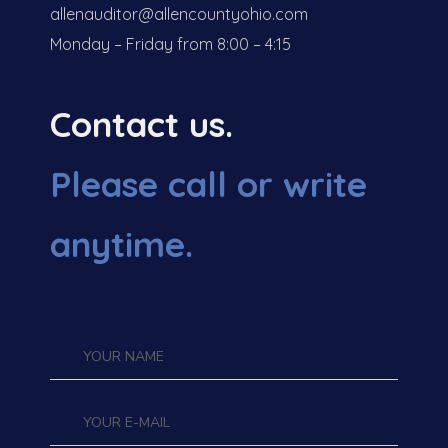
allenauditor@allencountyohio.com
Monday – Friday from 8:00 – 4:15
Contact us.
Please call or write
anytime.