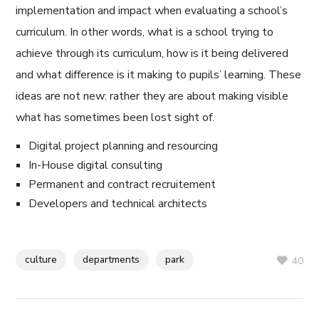
implementation and impact when evaluating a school’s
curriculum. In other words, what is a school trying to
achieve through its curriculum, how is it being delivered
and what difference is it making to pupils’ learning. These
ideas are not new: rather they are about making visible
what has sometimes been lost sight of.
Digital project planning and resourcing
In-House digital consulting
Permanent and contract recruitement
Developers and technical architects
culture
departments
park
40