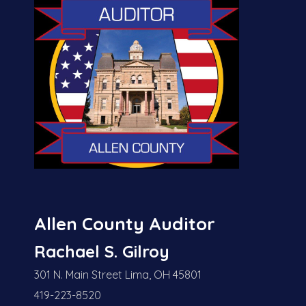
Allen County Auditor
Rachael S. Gilroy
301 N. Main Street Lima, OH 45801
419-223-8520