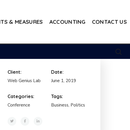
TS & MEASURES
ACCOUNTING
CONTACT US
Client:
Date:
Web Genius Lab
June 1, 2019
Categories:
Tags:
Conference
Business, Politics