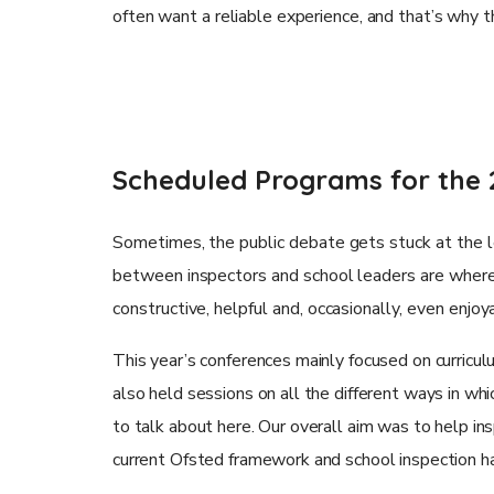
often want a reliable experience, and that’s why 
Scheduled Programs for the 
Sometimes, the public debate gets stuck at the le
between inspectors and school leaders are where 
constructive, helpful and, occasionally, even enjo
This year’s conferences mainly focused on curricul
also held sessions on all the different ways in whic
to talk about here. Our overall aim was to help i
current Ofsted framework and school inspection h