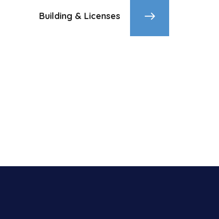
Building & Licenses