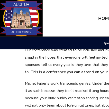
HOM
November 5, 2019
Culture
Housing Authorit
Open
Our conference was created to be inclusive and in
small in the hopes that everyone will feel invited
sponsors tell us every year is they love that the
to.
This is a conference you can attend on you
Michel Faber’s work transcends genres. Under the S
it as such because they ‘don’t read sci-fi.long hour
because your bunk buddy can’t stop snoring unbearab
will not only learn about foreign cultures, but ab