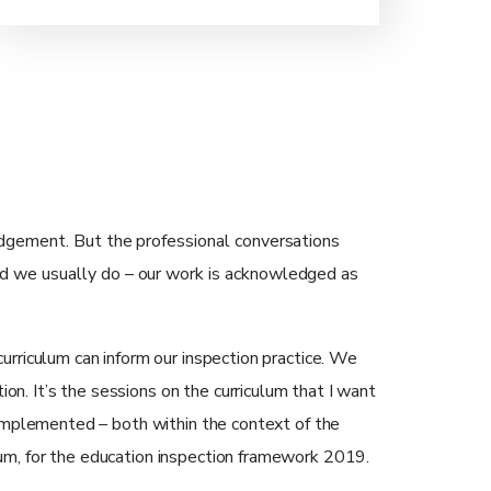
judgement. But the professional conversations
nd we usually do – our work is acknowledged as
urriculum can inform our inspection practice. We
ion. It’s the sessions on the curriculum that I want
 implemented – both within the context of the
um, for the education inspection framework 2019.