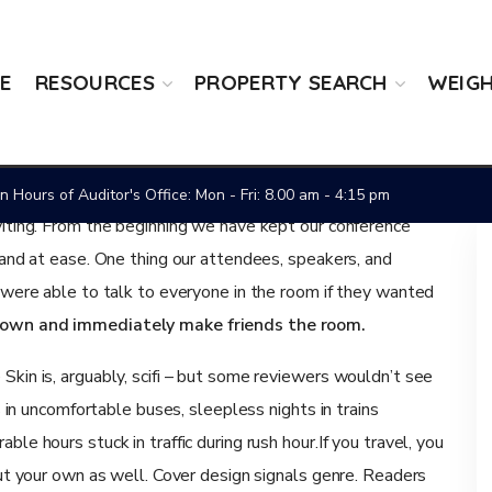
E
RESOURCES
PROPERTY SEARCH
WEIGH
y
 Hours of Auditor's Office: Mon - Fri: 8.00 am - 4:15 pm
viting. From the beginning we have kept our conference
 and at ease. One thing our attendees, speakers, and
y were able to talk to everyone in the room if they wanted
r own and immediately make friends the room.
kin is, arguably, scifi – but some reviewers wouldn’t see
s in uncomfortable buses, sleepless nights in trains
le hours stuck in traffic during rush hour.If you travel, you
out your own as well. Cover design signals genre. Readers