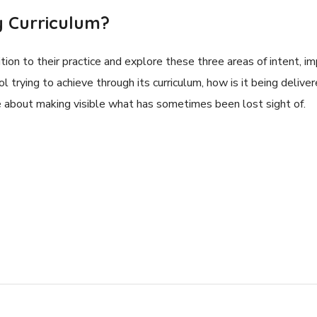
 Curriculum?
tion to their practice and explore these three areas of intent,
ol trying to achieve through its curriculum, how is it being delive
re about making visible what has sometimes been lost sight of.