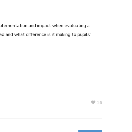
 implementation and impact when evaluating a
red and what difference is it making to pupils’
26