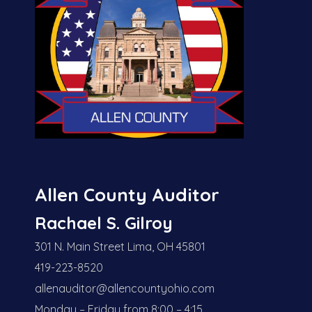
Allen County Auditor
Rachael S. Gilroy
301 N. Main Street Lima, OH 45801
419-223-8520
allenauditor@allencountyohio.com
Monday – Friday from 8:00 – 4:15