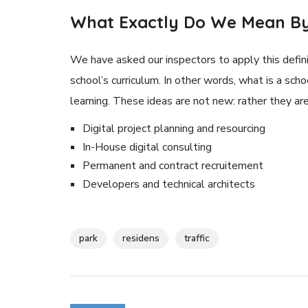
What Exactly Do We Mean By
We have asked our inspectors to apply this defini
school’s curriculum. In other words, what is a scho
learning. These ideas are not new: rather they a
Digital project planning and resourcing
In-House digital consulting
Permanent and contract recruitement
Developers and technical architects
park
residens
traffic