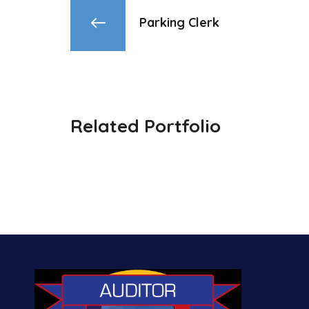
Parking Clerk
Related Portfolio