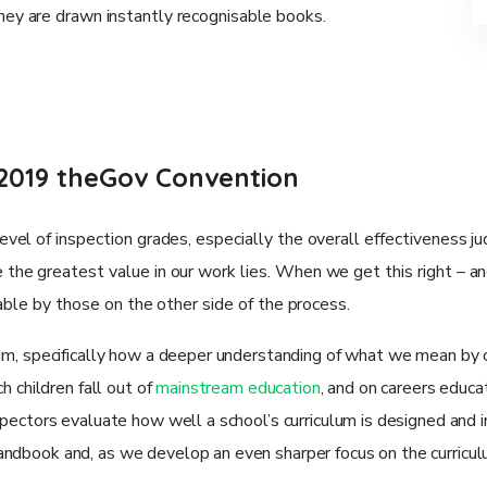
they are drawn instantly recognisable books.
2019 theGov Convention
vel of inspection grades, especially the overall effectiveness 
the greatest value in our work lies. When we get this right – a
yable by those on the other side of the process.
um, specifically how a deeper understanding of what we mean by c
h children fall out of
mainstream education
, and on careers educat
nspectors evaluate how well a school’s curriculum is designed and
andbook and, as we develop an even sharper focus on the curricul