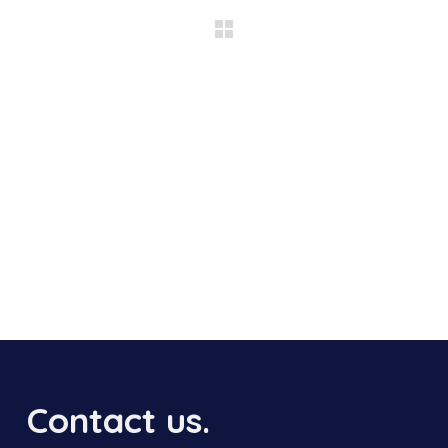
Contact us.