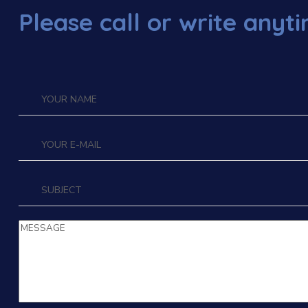
Please call or write anyt