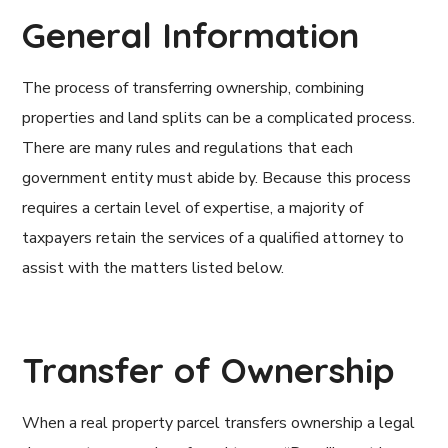
General Information
The process of transferring ownership, combining
properties and land splits can be a complicated process.
There are many rules and regulations that each
government entity must abide by. Because this process
requires a certain level of expertise, a majority of
taxpayers retain the services of a qualified attorney to
assist with the matters listed below.
Transfer of Ownership
When a real property parcel transfers ownership a legal