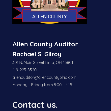
Allen County Auditor
Rachael S. Gilroy
301 N. Main Street Lima, OH 45801
419-223-8520
allenauditor@allencountyohio.com
Monday – Friday from 8:00 – 4:15
Contact us.