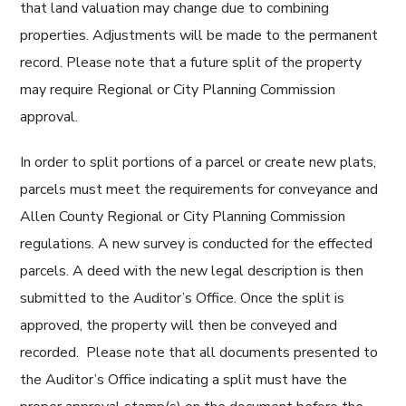
that land valuation may change due to combining
properties. Adjustments will be made to the permanent
record. Please note that a future split of the property
may require Regional or City Planning Commission
approval.
In order to split portions of a parcel or create new plats,
parcels must meet the requirements for conveyance and
Allen County Regional or City Planning Commission
regulations. A new survey is conducted for the effected
parcels. A deed with the new legal description is then
submitted to the Auditor’s Office. Once the split is
approved, the property will then be conveyed and
recorded. Please note that all documents presented to
the Auditor’s Office indicating a split must have the