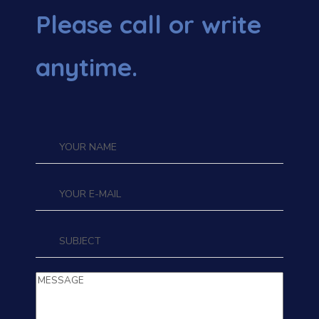
Please call or write
anytime.