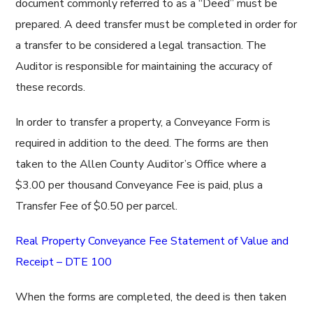
document commonly referred to as a “Deed” must be
prepared. A deed transfer must be completed in order for
a transfer to be considered a legal transaction. The
Auditor is responsible for maintaining the accuracy of
these records.
In order to transfer a property, a Conveyance Form is
required in addition to the deed. The forms are then
taken to the Allen County Auditor’s Office where a
$3.00 per thousand Conveyance Fee is paid, plus a
Transfer Fee of $0.50 per parcel.
Real Property Conveyance Fee Statement of Value and
Receipt – DTE 100
When the forms are completed, the deed is then taken