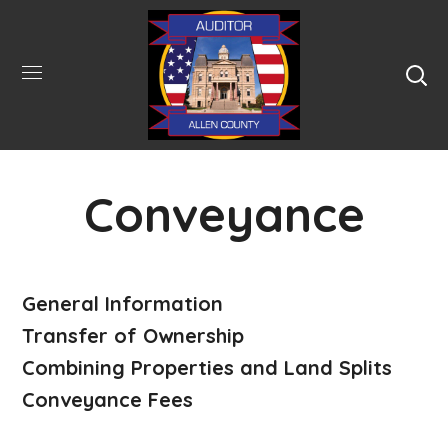
Conveyance
General Information
Transfer of Ownership
Combining Properties and Land Splits
Conveyance Fees