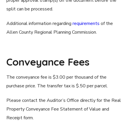
proper approval stamp(s) on the document before the
split can be processed.
Additional information regarding
requirements
of the
Allen County Regional Planning Commission.
Conveyance Fees
The conveyance fee is $3.00 per thousand of the
purchase price. The transfer tax is $.50 per parcel.
Please contact the Auditor’s Office directly for the Real
Property Conveyance Fee Statement of Value and
Receipt form.