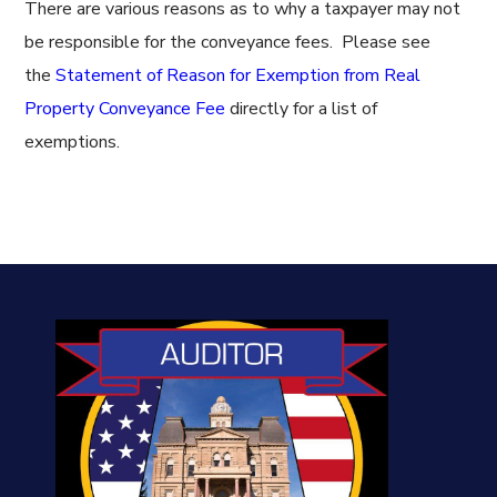
There are various reasons as to why a taxpayer may not
be responsible for the conveyance fees. Please see
the
Statement of Reason for Exemption from Real
Property Conveyance Fee
directly for a list of
exemptions.