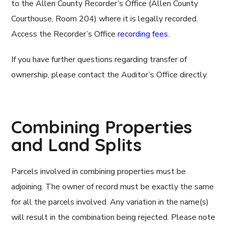
to the Allen County Recorder’s Office (Allen County
Courthouse, Room 204) where it is legally recorded.
Access the Recorder’s Office
recording fees
.
If you have further questions regarding transfer of
ownership, please contact the Auditor’s Office directly.
Combining Properties
and Land Splits
Parcels involved in combining properties must be
adjoining. The owner of record must be exactly the same
for all the parcels involved. Any variation in the name(s)
will result in the combination being rejected. Please note